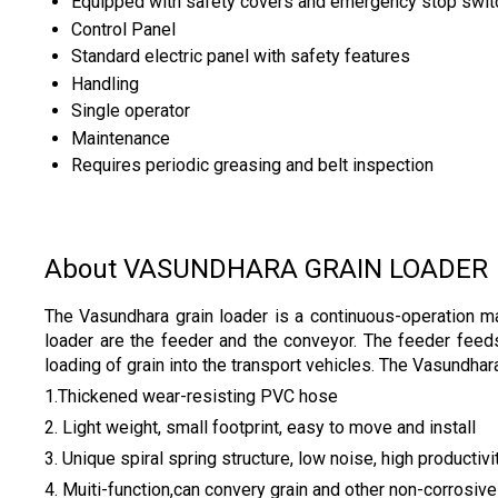
Equipped with safety covers and emergency stop swit
Control Panel
Standard electric panel with safety features
Handling
Single operator
Maintenance
Requires periodic greasing and belt inspection
About VASUNDHARA GRAIN LOADER
The Vasundhara grain loader is a continuous-operation mac
loader are the feeder and the conveyor. The feeder feeds 
loading of grain into the transport vehicles. The Vasundhar
1.Thickened wear-resisting PVC hose
2. Light weight, small footprint, easy to move and install
3. Unique spiral spring structure, low noise, high productivi
4. Muiti-function,can convery grain and other non-corrosive