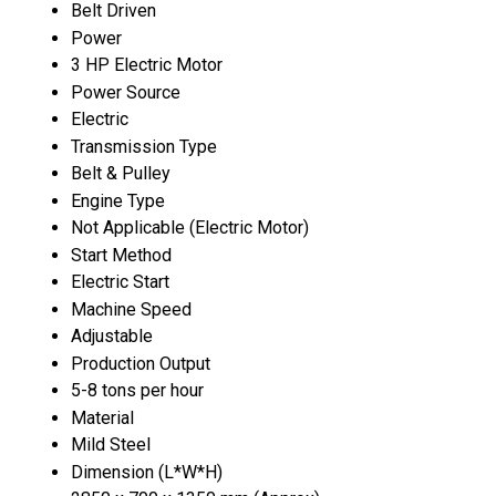
Belt Driven
Power
3 HP Electric Motor
Power Source
Electric
Transmission Type
Belt & Pulley
Engine Type
Not Applicable (Electric Motor)
Start Method
Electric Start
Machine Speed
Adjustable
Production Output
5-8 tons per hour
Material
Mild Steel
Dimension (L*W*H)