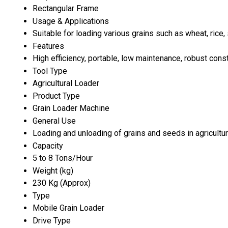
Rectangular Frame
Usage & Applications
Suitable for loading various grains such as wheat, rice
Features
High efficiency, portable, low maintenance, robust cons
Tool Type
Agricultural Loader
Product Type
Grain Loader Machine
General Use
Loading and unloading of grains and seeds in agricultu
Capacity
5 to 8 Tons/Hour
Weight (kg)
230 Kg (Approx)
Type
Mobile Grain Loader
Drive Type