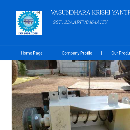
VASUNDHARA KRISHI YANT
GST : 23AARFV8464A1ZY
Home Page
Company Profile
Our Produ