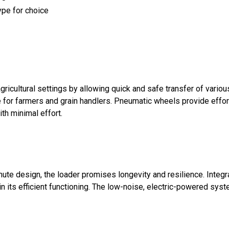
type for choice
cultural settings by allowing quick and safe transfer of variou
se for farmers and grain handlers. Pneumatic wheels provide effor
th minimal effort.
hute design, the loader promises longevity and resilience. Inte
in its efficient functioning. The low-noise, electric-powered sys