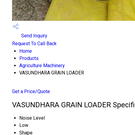
Send Inquiry
Request To Call Back
Home
Products
Agriculture Machinery
VASUNDHARA GRAIN LOADER
Get a Price/Quote
VASUNDHARA GRAIN LOADER Specifi
Noise Level
Low
Shape