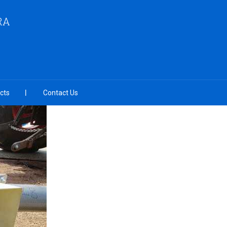
RA
cts
Contact Us