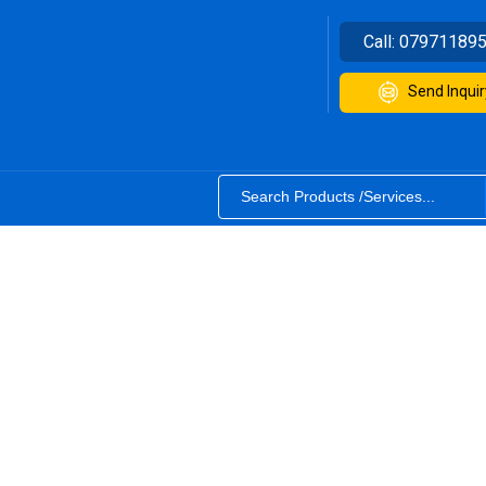
Call:
07971189
Send Inquir