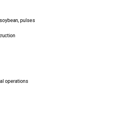
, soybean, pulses
truction
ral operations