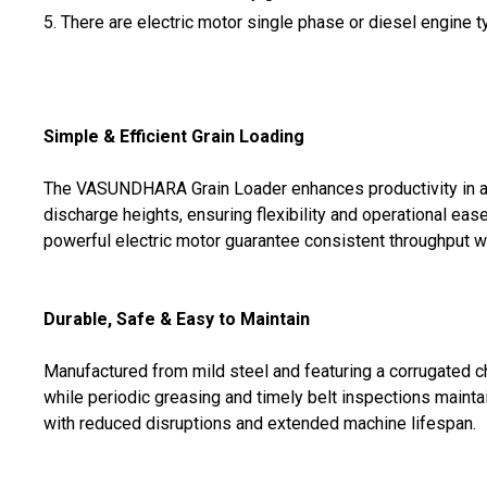
5. There are electric motor single phase or diesel engine 
Simple & Efficient Grain Loading
The VASUNDHARA Grain Loader enhances productivity in agri
discharge heights, ensuring flexibility and operational ea
powerful electric motor guarantee consistent throughput wi
Durable, Safe & Easy to Maintain
Manufactured from mild steel and featuring a corrugated c
while periodic greasing and timely belt inspections mainta
with reduced disruptions and extended machine lifespan.