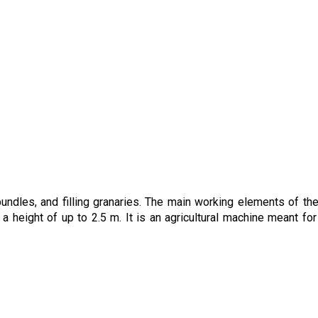
undles, and filling granaries. The main working elements of the
a height of up to 2.5 m. It is an agricultural machine meant for