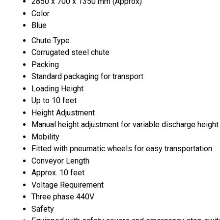
2850 x 700 x 1350 mm (Approx)
Color
Blue
Chute Type
Corrugated steel chute
Packing
Standard packaging for transport
Loading Height
Up to 10 feet
Height Adjustment
Manual height adjustment for variable discharge height
Mobility
Fitted with pneumatic wheels for easy transportation
Conveyor Length
Approx. 10 feet
Voltage Requirement
Three phase 440V
Safety