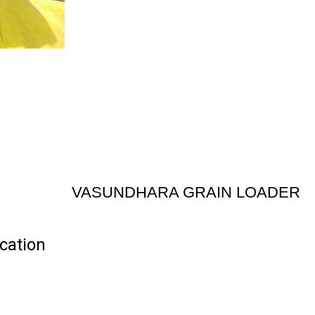
VASUNDHARA GRAIN LOADER
cation