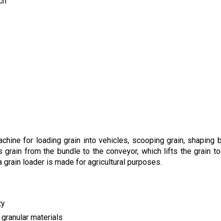
ch
hine for loading grain into vehicles, scooping grain, shaping b
grain from the bundle to the conveyor, which lifts the grain to 
a grain loader is made for agricultural purposes.
ty
 granular materials