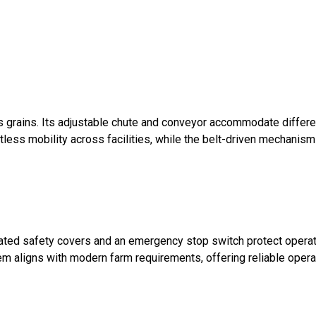
s grains. Its adjustable chute and conveyor accommodate differe
tless mobility across facilities, while the belt-driven mechanis
grated safety covers and an emergency stop switch protect operat
tem aligns with modern farm requirements, offering reliable opera