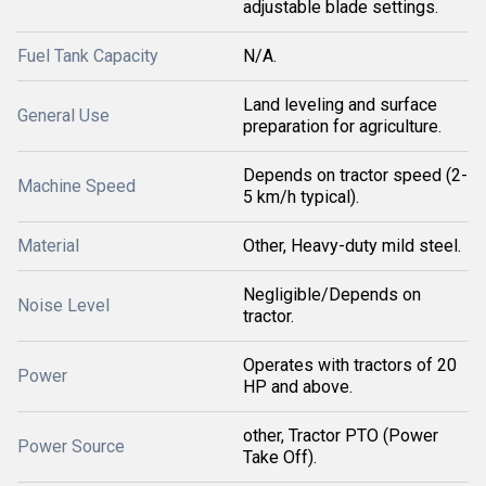
adjustable blade settings.
Fuel Tank Capacity
N/A.
Land leveling and surface
General Use
preparation for agriculture.
Depends on tractor speed (2-
Machine Speed
5 km/h typical).
Material
Other, Heavy-duty mild steel.
Negligible/Depends on
Noise Level
tractor.
Operates with tractors of 20
Power
HP and above.
other, Tractor PTO (Power
Power Source
Take Off).