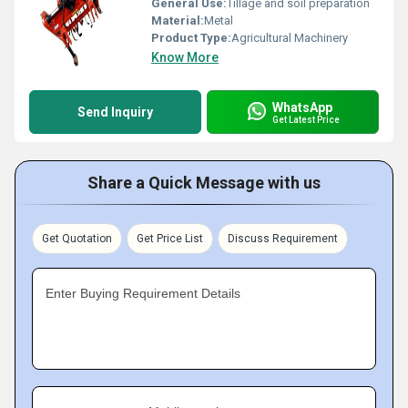
General Use:
Tillage and soil preparation
Material:
Metal
Product Type:
Agricultural Machinery
Know More
WhatsApp
Send Inquiry
Get Latest Price
Share a Quick Message with us
Get Quotation
Get Price List
Discuss Requirement
Enter Buying Requirement Details