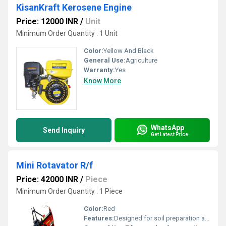
KisanKraft Kerosene Engine
Price: 12000 INR
/
Unit
Minimum Order Quantity : 1 Unit
Color:
Yellow And Black
General Use:
Agriculture
Warranty:
Yes
Know More
WhatsApp
Send Inquiry
Get Latest Price
Mini Rotavator R/f
Price: 42000 INR
/
Piece
Minimum Order Quantity : 1 Piece
Color:
Red
Features:
Designed for soil preparation and agriculture tasks