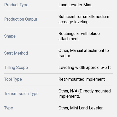
Product Type
Land Leveler Mini.
Sufficient for small/medium
Production Output
acreage leveling.
Rectangular with blade
Shape
attachment.
Other, Manual attachment to
Start Method
tractor.
Tilling Scope
Leveling width approx. 5-6 ft.
Tool Type
Rear-mounted implement.
Other, N/A (Directly mounted
Transmission Type
implement).
Type
Other, Mini Land Leveler.