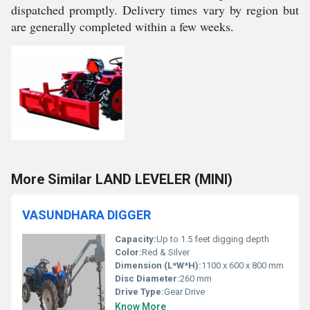
dispatched promptly. Delivery times vary by region but
are generally completed within a few weeks.
More Similar LAND LEVELER (MINI)
VASUNDHARA DIGGER
Capacity:
Up to 1.5 feet digging depth
Color:
Red & Silver
Dimension (L*W*H):
1100 x 600 x 800 mm
Disc Diameter:
260 mm
Drive Type:
Gear Drive
Know More