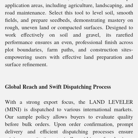
application areas, including agriculture, landscaping, and
road maintenance. Select this tool to level soil, smooth
fields, and prepare seedbeds, demonstrating mastery on
rough, uneven land or compacted surfaces. Designed to
work effectively on soil and gravel, its rarefied
performance ensures an even, professional finish across
plot boundaries, farm paths, and construction sites-
empowering users with effective land preparation and
surface refinement.
Global Reach and Swift Dispatching Process
With a strong export focus, the LAND LEVELER
(MINI) is dispatched to various international markets.
Our sample policy allows buyers to evaluate quality
before bulk orders. Upon order confirmation, prompt
delivery and efficient dispatching processes ensure