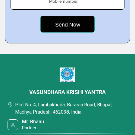
Mobile number
VASUNDHARA KRISHI YANTRA
Plot No. 4, Lambakheda, Berasia Road, Bhopal,
Madhya Pradesh, 462038, India
Mr. Bhanu
Partner