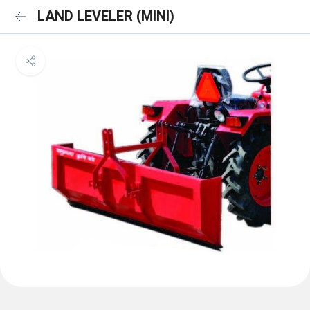
LAND LEVELER (MINI)