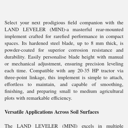
Select your next prodigious field companion with the
LAND LEVELER (MINI)-a masterful rear-mounted
implement crafted for rarefied performance in compact
spaces. Its hardened steel blade, up to 8 mm thick, is
powder-coated for superior corrosion resistance and
durability. Easily personalise blade height with manual
or mechanical adjustment, ensuring precision leveling
each time. Compatible with any 20-35 HP tractor via
three-point linkage, this implement is simple to attach,
effortless to maintain, and capable of smoothing,
finishing, and preparing small to medium agricultural
plots with remarkable efficiency.
Versatile Applications Across Soil Surfaces
The LAND LEVELER (MINI) excels in multiple