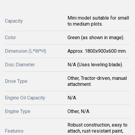
Mini model suitable for small
Capacity
to medium plots.
Color
Green (as shown in image).
Dimension (L*W*H)
Approx. 1800x900x600 mm.
Disc Diameter
N/A (Uses leveling blade).
Other, Tractor-driven, manual
Drive Type
attachment.
Engine Oil Capacity
N/A.
Engine Type
Other, N/A.
Robust construction, easy to
Features
attach, rust-resistant paint,