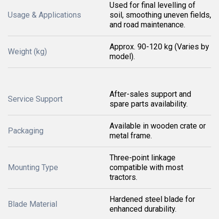
Used for final levelling of
Usage & Applications
soil, smoothing uneven fields,
and road maintenance.
Approx. 90-120 kg (Varies by
Weight (kg)
model).
After-sales support and
Service Support
spare parts availability.
Available in wooden crate or
Packaging
metal frame.
Three-point linkage
Mounting Type
compatible with most
tractors.
Hardened steel blade for
Blade Material
enhanced durability.