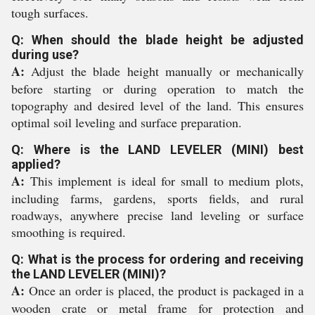
tough surfaces.
Q: When should the blade height be adjusted
during use?
A:
Adjust the blade height manually or mechanically
before starting or during operation to match the
topography and desired level of the land. This ensures
optimal soil leveling and surface preparation.
Q: Where is the LAND LEVELER (MINI) best
applied?
A:
This implement is ideal for small to medium plots,
including farms, gardens, sports fields, and rural
roadways, anywhere precise land leveling or surface
smoothing is required.
Q: What is the process for ordering and receiving
the LAND LEVELER (MINI)?
A:
Once an order is placed, the product is packaged in a
wooden crate or metal frame for protection and