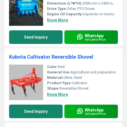
Dimension (L*W*H):
2000 mm x 2400 mm x 1200 mm (Approx.)
Drive Type:
Other, PTO Driven
Engine Oil Capacity:
Depends on tractor
Know More
WhatsApp
Send Inquiry
Get Latest Price
Kubota Cultivator Reversible Shovel
Color:
Red
General Use:
Agricultural soil preparation
Material:
Other, Steel
Product Type:
Cultivator
Shape:
Reversible Shovel
Know More
WhatsApp
Send Inquiry
Get Latest Price