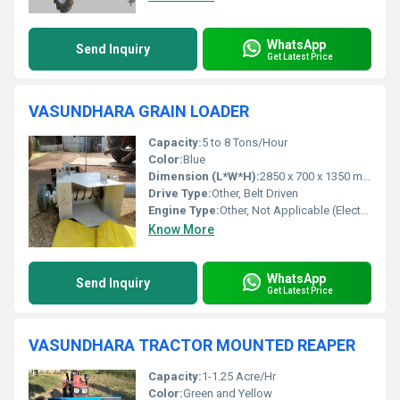
WhatsApp
Send Inquiry
Get Latest Price
VASUNDHARA GRAIN LOADER
Capacity:
5 to 8 Tons/Hour
Color:
Blue
Dimension (L*W*H):
2850 x 700 x 1350 mm (Approx)
Drive Type:
Other, Belt Driven
Engine Type:
Other, Not Applicable (Electric Motor)
Know More
WhatsApp
Send Inquiry
Get Latest Price
VASUNDHARA TRACTOR MOUNTED REAPER
Capacity:
1-1.25 Acre/Hr
Color:
Green and Yellow