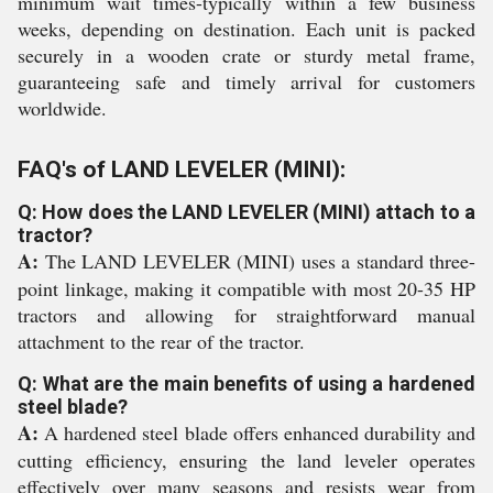
minimum wait times-typically within a few business
weeks, depending on destination. Each unit is packed
securely in a wooden crate or sturdy metal frame,
guaranteeing safe and timely arrival for customers
worldwide.
FAQ's of LAND LEVELER (MINI):
Q: How does the LAND LEVELER (MINI) attach to a
tractor?
A:
The LAND LEVELER (MINI) uses a standard three-
point linkage, making it compatible with most 20-35 HP
tractors and allowing for straightforward manual
attachment to the rear of the tractor.
Q: What are the main benefits of using a hardened
steel blade?
A:
A hardened steel blade offers enhanced durability and
cutting efficiency, ensuring the land leveler operates
effectively over many seasons and resists wear from