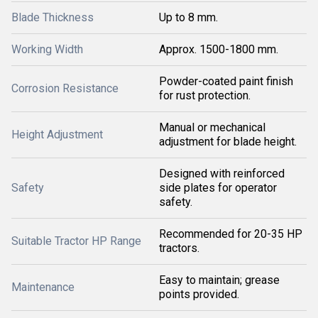
Blade Thickness
Up to 8 mm.
Working Width
Approx. 1500-1800 mm.
Powder-coated paint finish
Corrosion Resistance
for rust protection.
Manual or mechanical
Height Adjustment
adjustment for blade height.
Designed with reinforced
Safety
side plates for operator
safety.
Recommended for 20-35 HP
Suitable Tractor HP Range
tractors.
Easy to maintain; grease
Maintenance
points provided.