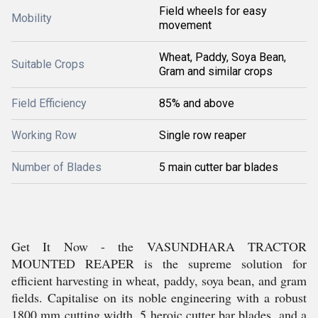
Field wheels for easy
Mobility
movement
Wheat, Paddy, Soya Bean,
Suitable Crops
Gram and similar crops
Field Efficiency
85% and above
Working Row
Single row reaper
Number of Blades
5 main cutter bar blades
Get It Now - the VASUNDHARA TRACTOR
MOUNTED REAPER is the supreme solution for
efficient harvesting in wheat, paddy, soya bean, and gram
fields. Capitalise on its noble engineering with a robust
1800 mm cutting width, 5 heroic cutter bar blades, and a