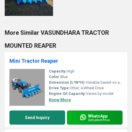
More Similar VASUNDHARA TRACTOR
MOUNTED REAPER
Mini Tractor Reaper
Capacity:
High
Color:
Blue
Dimension (L*W*H):
Variable based on attachment
Drive Type:
Other, 4-Wheel Drive
Engine Oil Capacity:
Varies by model
Know More
WhatsApp
Send Inquiry
Get Latest Price