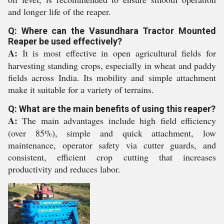
and longer life of the reaper.
Q: Where can the Vasundhara Tractor Mounted
Reaper be used effectively?
A:
It is most effective in open agricultural fields for
harvesting standing crops, especially in wheat and paddy
fields across India. Its mobility and simple attachment
make it suitable for a variety of terrains.
Q: What are the main benefits of using this reaper?
A:
The main advantages include high field efficiency
(over 85%), simple and quick attachment, low
maintenance, operator safety via cutter guards, and
consistent, efficient crop cutting that increases
productivity and reduces labor.