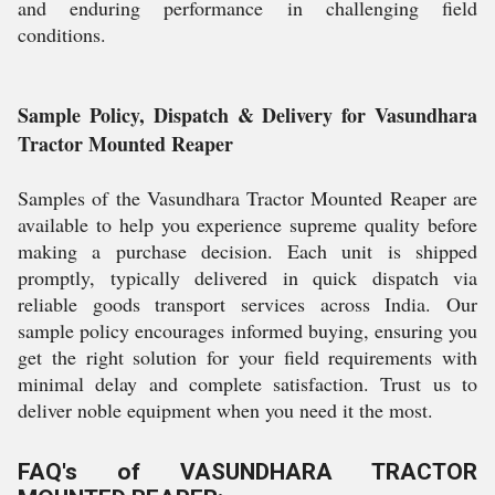
and enduring performance in challenging field
conditions.
Sample Policy, Dispatch & Delivery for Vasundhara
Tractor Mounted Reaper
Samples of the Vasundhara Tractor Mounted Reaper are
available to help you experience supreme quality before
making a purchase decision. Each unit is shipped
promptly, typically delivered in quick dispatch via
reliable goods transport services across India. Our
sample policy encourages informed buying, ensuring you
get the right solution for your field requirements with
minimal delay and complete satisfaction. Trust us to
deliver noble equipment when you need it the most.
FAQ's of VASUNDHARA TRACTOR