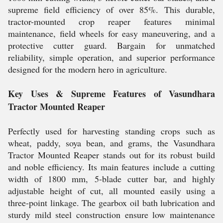
supreme field efficiency of over 85%. This durable,
tractor-mounted crop reaper features minimal
maintenance, field wheels for easy maneuvering, and a
protective cutter guard. Bargain for unmatched
reliability, simple operation, and superior performance
designed for the modern hero in agriculture.
Key Uses & Supreme Features of Vasundhara
Tractor Mounted Reaper
Perfectly used for harvesting standing crops such as
wheat, paddy, soya bean, and grams, the Vasundhara
Tractor Mounted Reaper stands out for its robust build
and noble efficiency. Its main features include a cutting
width of 1800 mm, 5-blade cutter bar, and highly
adjustable height of cut, all mounted easily using a
three-point linkage. The gearbox oil bath lubrication and
sturdy mild steel construction ensure low maintenance