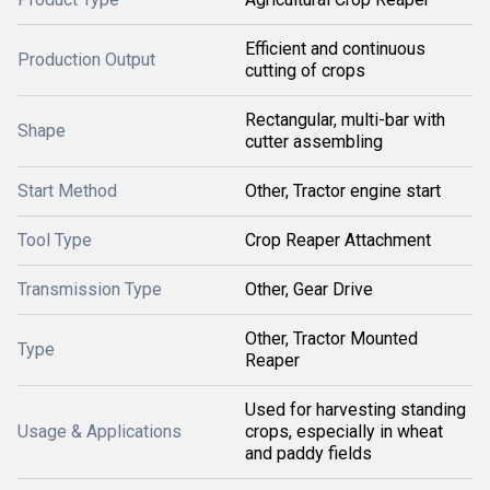
Efficient and continuous
Production Output
cutting of crops
Rectangular, multi-bar with
Shape
cutter assembling
Start Method
Other, Tractor engine start
Tool Type
Crop Reaper Attachment
Transmission Type
Other, Gear Drive
Other, Tractor Mounted
Type
Reaper
Used for harvesting standing
Usage & Applications
crops, especially in wheat
and paddy fields