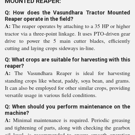
MOUNTED REAPER:
Q: How does the Vasundhara Tractor Mounted
Reaper operate in the field?
A:
The reaper operates by attaching to a 35 HP or higher
tractor via a three-point linkage. It uses PTO-driven gear
drive to power the 5 main cutter blades, efficiently
cutting and laying crops sideways in-line.
Q: What crops are suitable for harvesting with this
reaper?
A:
The Vasundhara Reaper is ideal for harvesting
standing crops like wheat, paddy, soya bean, and grams.
It can also be employed for other similar crops, providing
versatile usage in various field conditions.
Q: When should you perform maintenance on the
machine?
A:
Minimal maintenance is required. Periodic greasing
and tightening of parts, along with checking the gearbox
oil level, is recommended to ensure smooth operation