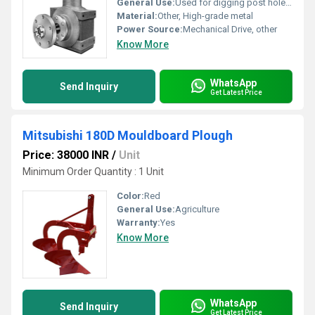
General Use:
Used for digging post holes in agricultural and construction applications
Material:
Other, High-grade metal
Power Source:
Mechanical Drive, other
Know More
WhatsApp
Send Inquiry
Get Latest Price
Mitsubishi 180D Mouldboard Plough
Price: 38000 INR
/
Unit
Minimum Order Quantity : 1 Unit
Color:
Red
General Use:
Agriculture
Warranty:
Yes
Know More
WhatsApp
Send Inquiry
Get Latest Price