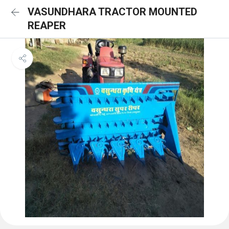
VASUNDHARA TRACTOR MOUNTED
REAPER