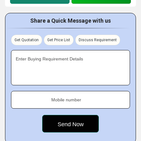
Share a Quick Message with us
Get Quotation
Get Price List
Discuss Requirement
Enter Buying Requirement Details
Mobile number