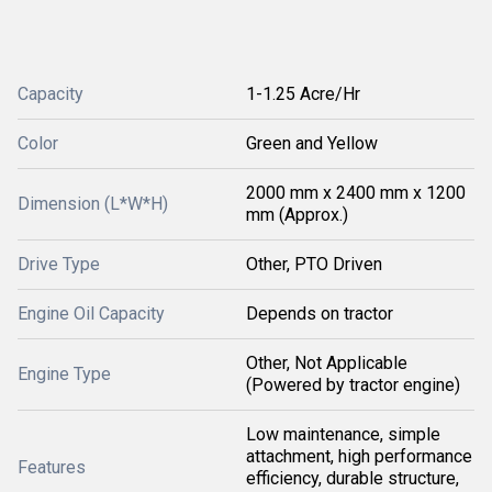
Capacity
1-1.25 Acre/Hr
Color
Green and Yellow
2000 mm x 2400 mm x 1200
Dimension (L*W*H)
mm (Approx.)
Drive Type
Other, PTO Driven
Engine Oil Capacity
Depends on tractor
Other, Not Applicable
Engine Type
(Powered by tractor engine)
Low maintenance, simple
attachment, high performance
Features
efficiency, durable structure,