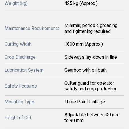
Weight (kg)
425 kg (Approx.)
Minimal; periodic greasing
Maintenance Requirements
and tightening required
Cutting Width
1800 mm (Approx.)
Crop Discharge
Sideways lay-down in line
Lubrication System
Gearbox with oil bath
Cutter guard for operator
Safety Features
safety and crop protection
Mounting Type
Three Point Linkage
Adjustable between 30 mm
Height of Cut
to 90 mm