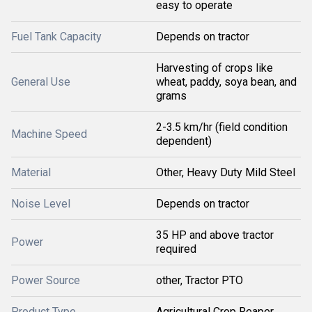
easy to operate
Fuel Tank Capacity
Depends on tractor
Harvesting of crops like
General Use
wheat, paddy, soya bean, and
grams
2-3.5 km/hr (field condition
Machine Speed
dependent)
Material
Other, Heavy Duty Mild Steel
Noise Level
Depends on tractor
35 HP and above tractor
Power
required
Power Source
other, Tractor PTO
Product Type
Agricultural Crop Reaper