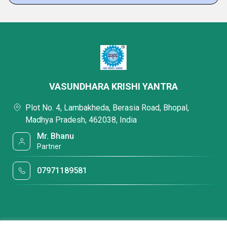
VASUNDHARA KRISHI YANTRA
Plot No. 4, Lambakheda, Berasia Road, Bhopal,
Madhya Pradesh, 462038, India
Mr. Bhanu
Partner
07971189581