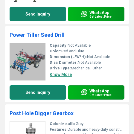
WhatsApp
Send Inquiry
Get Latest Price
Power Tiller Seed Drill
Capacity:
Not Available
Color:
Red and Blue
Dimension (L*W*H):
Not Available
Disc Diameter:
Not Available
Drive Type:
Mechanical, Other
Know More
WhatsApp
Send Inquiry
Get Latest Price
Post Hole Digger Gearbox
Color:
Metallic Grey
Features:
Durable and heavy-duty construction