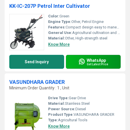
KK-IC-207P Petrol Inter Cultivator
Color:
Green
Engine Type:
Other, Petrol Engine
Features:
Compact design easy to maneuver
General Use:
Agricultural cultivation and tilling
Material:
Other, High-strength steel
Know More
WhatsApp
Send Inquiry
Get Latest Price
VASUNDHARA GRADER
Minimum Order Quantity : 1 , Unit
Drive Type:
Gear Drive
Material:
Stainless Steel
Power Source:
Diesel
Product Type:
VASUNDHARA GRADER
Type:
Agricultural Tools
Know More