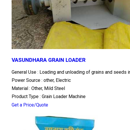
VASUNDHARA GRAIN LOADER
General Use : Loading and unloading of grains and seeds in
Power Source : other, Electric
Material : Other, Mild Steel
Product Type : Grain Loader Machine
Get a Price/Quote