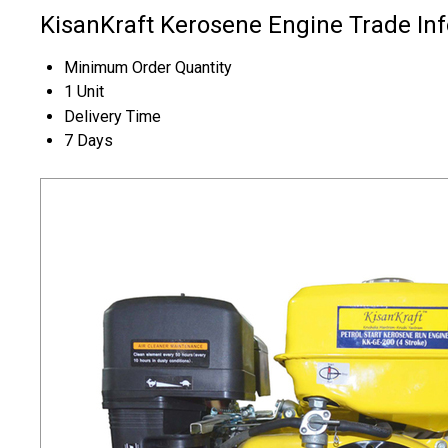
KisanKraft Kerosene Engine Trade In
Minimum Order Quantity
1 Unit
Delivery Time
7 Days