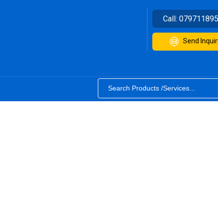
Call:
07971189
Send Inquir