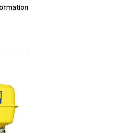
formation