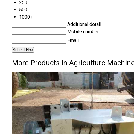
250
500
1000+
Additional detail
Mobile number
Email
More Products in Agriculture Machin