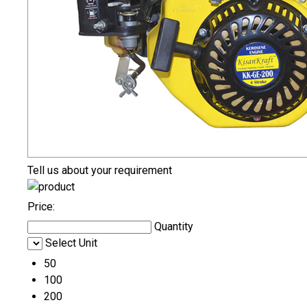
Tell us about your requirement
Price:
Quantity
Select Unit
50
100
200