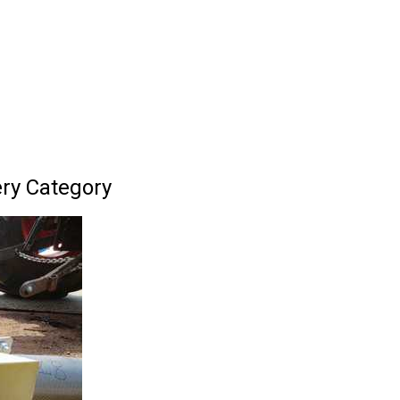
ery Category