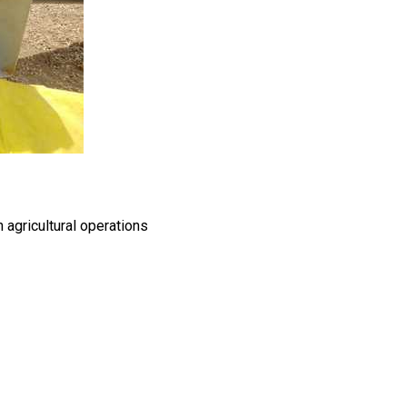
 agricultural operations