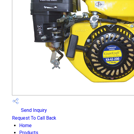
Send Inquiry
Request To Call Back
Home
Products