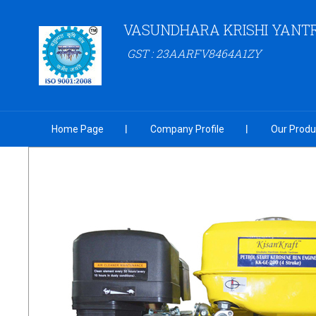
VASUNDHARA KRISHI YANT
GST : 23AARFV8464A1ZY
Home Page
Company Profile
Our Produ