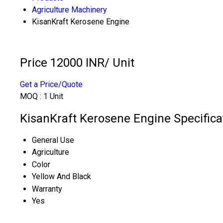
Agriculture Machinery
KisanKraft Kerosene Engine
Price 12000 INR
/ Unit
Get a Price/Quote
MOQ :
1 Unit
KisanKraft Kerosene Engine Specifica
General Use
Agriculture
Color
Yellow And Black
Warranty
Yes