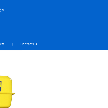
RA
cts
Contact Us