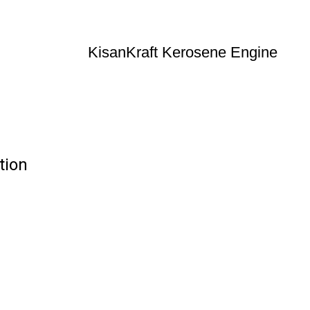
KisanKraft Kerosene Engine
tion