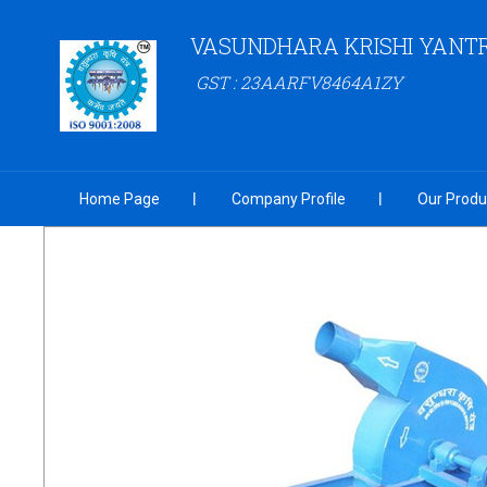
VASUNDHARA KRISHI YANT
GST : 23AARFV8464A1ZY
Home Page
Company Profile
Our Produ