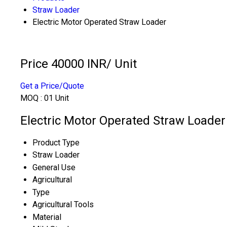
Straw Loader
Electric Motor Operated Straw Loader
Price 40000 INR
/ Unit
Get a Price/Quote
MOQ :
01 Unit
Electric Motor Operated Straw Loader 
Product Type
Straw Loader
General Use
Agricultural
Type
Agricultural Tools
Material