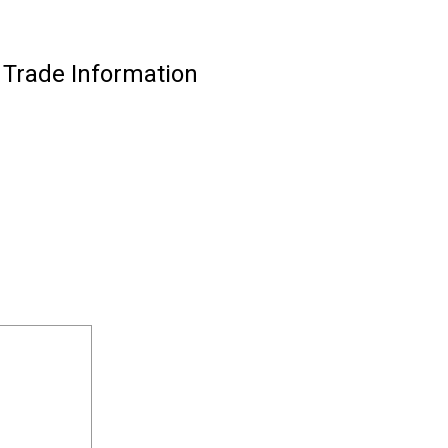
 Trade Information