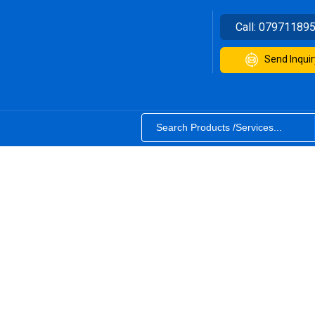
Call:
07971189
Send Inquir