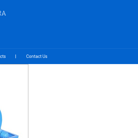
RA
cts
Contact Us