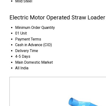
Mild Steel
Electric Motor Operated Straw Loader
Minimum Order Quantity
01 Unit
Payment Terms
Cash in Advance (CID)
Delivery Time
4-5 Days
Main Domestic Market
All India