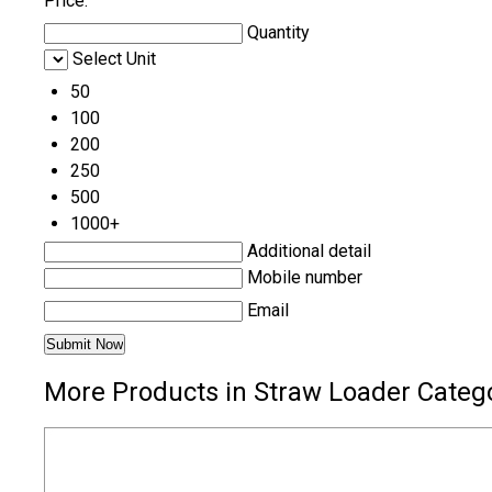
Price:
Quantity
Select Unit
50
100
200
250
500
1000+
Additional detail
Mobile number
Email
More Products in Straw Loader Categ