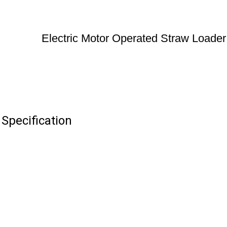
Electric Motor Operated Straw Loader
Specification