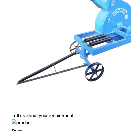
Tell us about your requirement