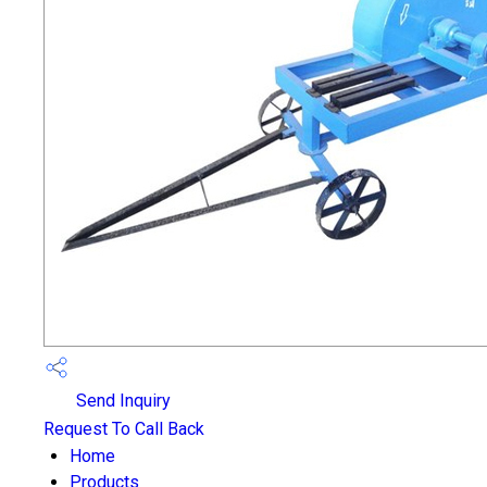
Send Inquiry
Request To Call Back
Home
Products