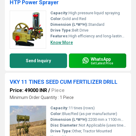
HTP Power Sprayer
Capacity:
High pressure liquid spraying
Color:
Gold and Red
Dimension (L*W*H):
Standard
Drive Type:
Belt Drive
Features:
High efficiency and long-lasting performance
Know More
WhatsApp
Send Inquiry
Get Latest Price
VKY 11 TINES SEED CUM FERTILIZER DRILL
Price: 49000 INR
/
Piece
Minimum Order Quantity : 1 Piece
Capacity:
11 tines (rows)
Color:
Blue/Red (as per manufacturer)
Dimension (L*W*H):
2200 mm x 1100 mm x 900 mm (Approx)
Disc Diameter:
Not Applicable (uses tines)
Drive Type:
Other, Tractor Mounted