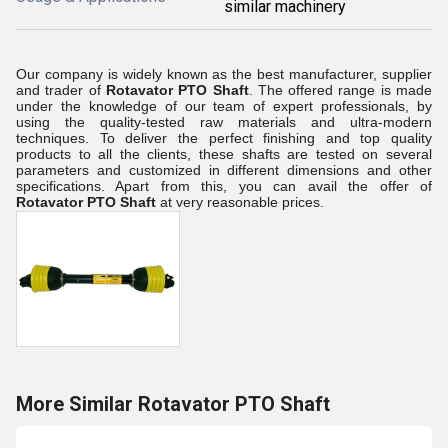
similar machinery
Our company is widely known as the best manufacturer, supplier
and trader of
Rotavator PTO Shaft
. The offered range is made
under the knowledge of our team of expert professionals, by
using the quality-tested raw materials and ultra-modern
techniques. To deliver the perfect finishing and top quality
products to all the clients, these shafts are tested on several
parameters and customized in different dimensions and other
specifications. Apart from this, you can avail the offer of
Rotavator
PTO
Shaft
at very reasonable prices.
More Similar Rotavator PTO Shaft