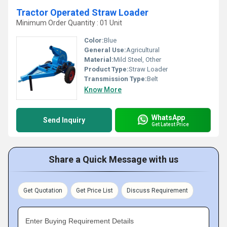
Tractor Operated Straw Loader
Minimum Order Quantity : 01 Unit
Color:
Blue
General Use:
Agricultural
Material:
Mild Steel, Other
Product Type:
Straw Loader
Transmission Type:
Belt
Know More
WhatsApp
Send Inquiry
Get Latest Price
Share a Quick Message with us
Get Quotation
Get Price List
Discuss Requirement
Enter Buying Requirement Details