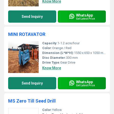
Know More
WhatsApp
Send Inquiry
Get Latest Price
MINI ROTAVATOR
Capacity:
1-1.2 acre/hour
Color:
Orange / Red
Dimension (L*W*H):
1550 x 650 x 1050 mm
Disc Diameter:
330 mm
Drive Type:
Gear Drive
Know More
WhatsApp
Send Inquiry
Get Latest Price
MS Zero Till Seed Drill
Color:
Yellow