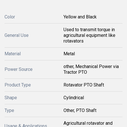
Color
Yellow and Black
Used to transmit torque in
General Use
agricultural equipment like
rotavators
Material
Metal
other, Mechanical Power via
Power Source
Tractor PTO
Product Type
Rotavator PTO Shaft
Shape
Cylindrical
Type
Other, PTO Shaft
Agricultural rotavator and
Usage & Applications