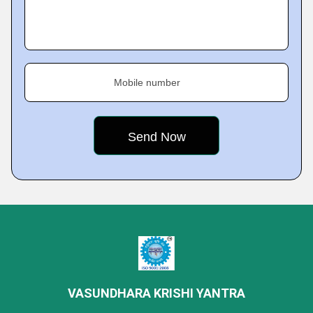
Mobile number
VASUNDHARA KRISHI YANTRA