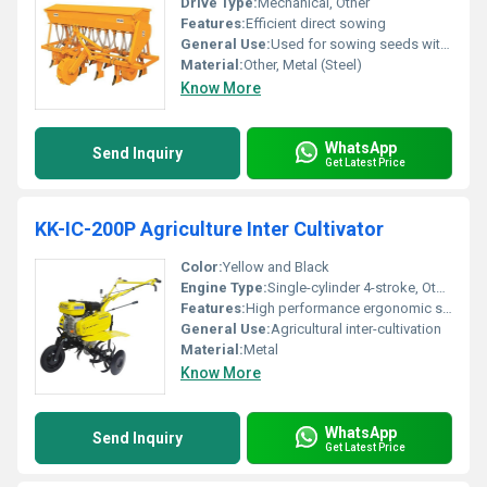
Drive Type:
Mechanical, Other
Features:
Efficient direct sowing
General Use:
Used for sowing seeds with minimal soil disturbance
Material:
Other, Metal (Steel)
Know More
WhatsApp
Send Inquiry
Get Latest Price
KK-IC-200P Agriculture Inter Cultivator
Color:
Yellow and Black
Engine Type:
Single-cylinder 4-stroke, Other
Features:
High performance ergonomic structure
General Use:
Agricultural inter-cultivation
Material:
Metal
Know More
WhatsApp
Send Inquiry
Get Latest Price