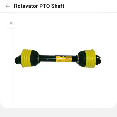
Rotavator PTO Shaft