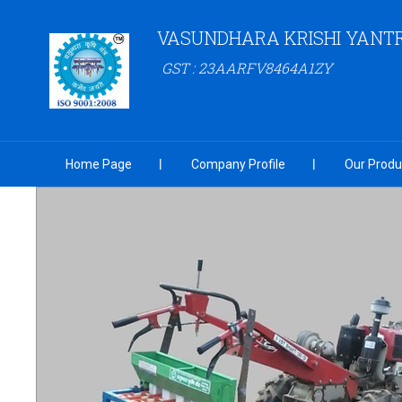
VASUNDHARA KRISHI YANT
GST : 23AARFV8464A1ZY
Home Page
Company Profile
Our Produ