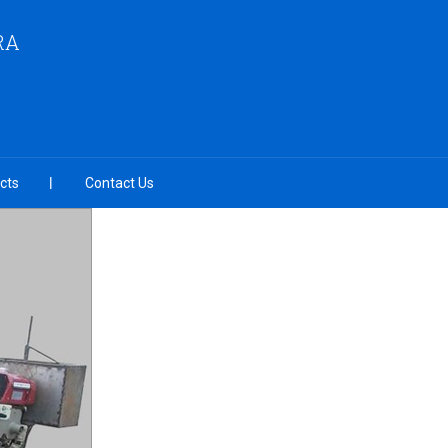
RA
cts
Contact Us