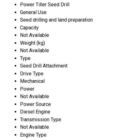
Power Tiller Seed Drill
General Use
Seed drilling and land preparation
Capacity
Not Available
Weight (kg)
Not Available
Type
Seed Drill Attachment
Drive Type
Mechanical
Power
Not Available
Power Source
Diesel Engine
Transmission Type
Not Available
Engine Type