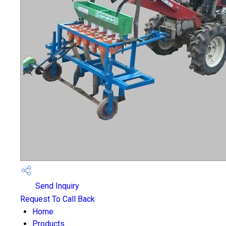
Send Inquiry
Request To Call Back
Home
Products