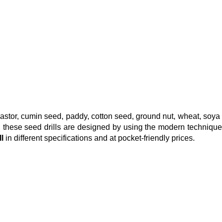
 castor, cumin seed, paddy, cotton seed, ground nut, wheat, soya
ls, these seed drills are designed by using the modern techniqu
ll
in different specifications and at pocket-friendly prices.