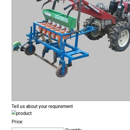
Tell us about your requirement
Price: