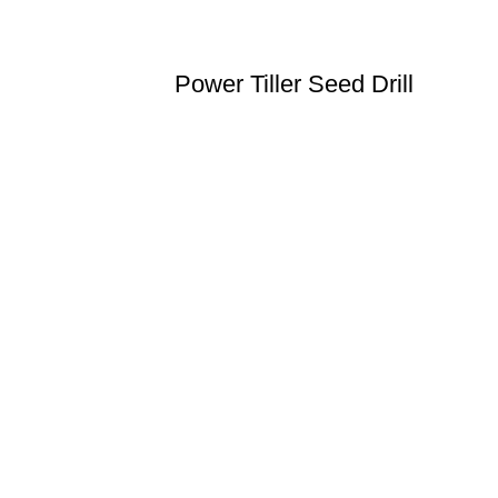
Power Tiller Seed Drill