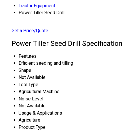
Tractor Equipment
Power Tiller Seed Drill
Get a Price/Quote
Power Tiller Seed Drill Specification
Features
Efficient seeding and tilling
Shape
Not Available
Tool Type
Agricultural Machine
Noise Level
Not Available
Usage & Applications
Agriculture
Product Type