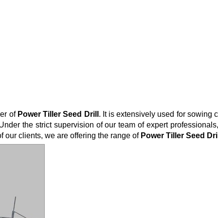
er of
Power Tiller Seed
Drill
. It is extensively used for sowing
Under the strict supervision of our team of expert professiona
of our clients, we are offering the range of
Power
Tiller
Seed
Dri