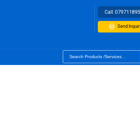
Call:
07971189
Send Inquir