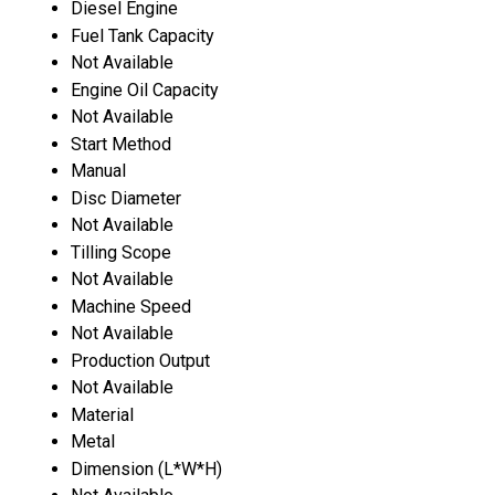
Diesel Engine
Fuel Tank Capacity
Not Available
Engine Oil Capacity
Not Available
Start Method
Manual
Disc Diameter
Not Available
Tilling Scope
Not Available
Machine Speed
Not Available
Production Output
Not Available
Material
Metal
Dimension (L*W*H)