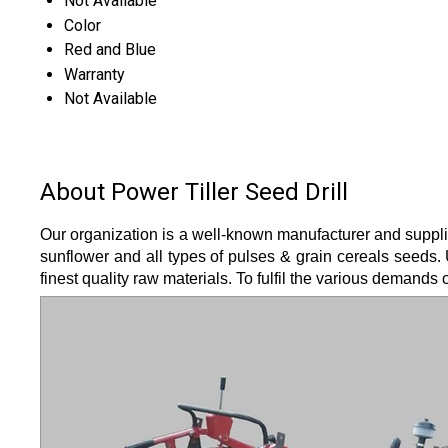
Not Available
Color
Red and Blue
Warranty
Not Available
About Power Tiller Seed Drill
Our organization is a well-known manufacturer and suppli
sunflower and all types of pulses & grain cereals seeds. 
finest quality raw materials. To fulfil the various demands 